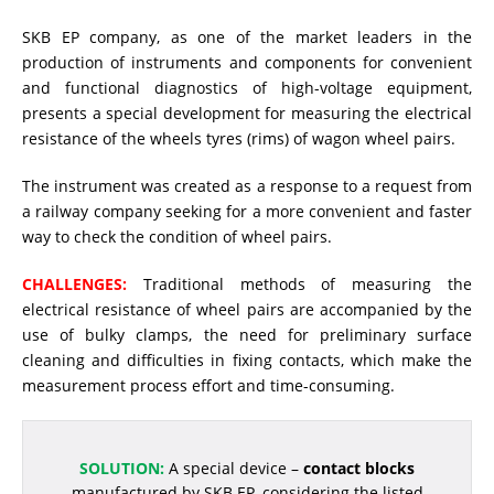
SKB EP company, as one of the market leaders in the
RESISTANCE MEASUREMENT IN INDUCTIVE OBJECTS
production of instruments and components for convenient
and functional diagnostics of high-voltage equipment,
presents a special development for measuring the electrical
resistance of the wheels tyres (rims) of wagon wheel pairs.
DIAGNOSTIC OF OLTC IN POWER TRANSFORMERS
The instrument was created as a response to a request from
a railway company seeking for a more convenient and faster
HEAT RUN TEST (COOLING TEST)
way to check the condition of wheel pairs.
CHALLENGES:
Traditional methods of measuring the
electrical resistance of wheel pairs are accompanied by the
TRANSFORMER DEMAGNETIZATION
use of bulky clamps, the need for preliminary surface
cleaning and difficulties in fixing contacts, which make the
measurement process effort and time-consuming.
SETS OF INSTRUMENTS FOR ELECTROTECHNICAL
LABORATORIES (ETL)
SOLUTION:
A special device –
contact blocks
manufactured by SKB EP, considering the listed