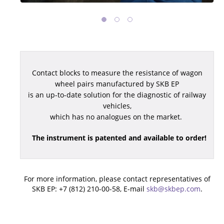
Contact blocks to measure the resistance of wagon
wheel pairs manufactured by SKB EP
is an up-to-date solution for the diagnostic of railway
vehicles,
which has no analogues on the market.
The instrument is patented and available to order!
For more information, please contact representatives of
SKB EP: +7 (812) 210-00-58, E-mail
skb@skbep.com
.