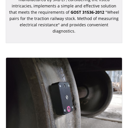
ADDITIONAL EQUIPMENT
intricacies, implements a simple and effective solution
that meets the requirements of
GOST 31536-2012
"Wheel
pairs for the traction railway stock. Method of measuring
electrical resistance" and provides convenient
diagnostics.
CHOOSE AN INSTRUMENT
PRODUCT CATALOG