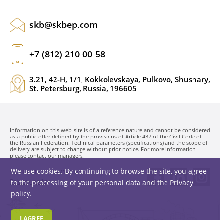
skb@skbep.com
+7 (812) 210-00-58
3.21, 42-H, 1/1, Kokkolevskaya, Pulkovo, Shushary,
St. Petersburg, Russia, 196605
Information on this web-site is of a reference nature and cannot be considered
as a public offer defined by the provisions of Article 437 of the Civil Code of
the Russian Federation. Technical parameters (specifications) and the scope of
delivery are subject to change without prior notice. For more information
please contact our managers.
We use cookies. By continuing to browse the site, you agree
SKB EP LLC. © 1991-2026
Privacy policy
to the processing of your personal data and the
Privacy
policy
.
I AGREE