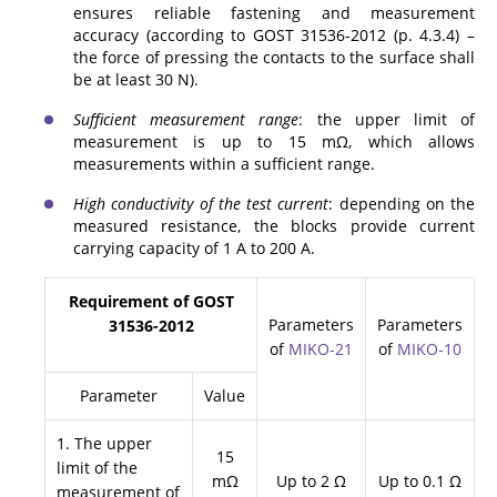
ensures reliable fastening and measurement
accuracy (according to GOST 31536-2012 (p. 4.3.4) –
the force of pressing the contacts to the surface shall
be at least 30 N).
Sufficient measurement range
: the upper limit of
measurement is up to 15 mΩ, which allows
measurements within a sufficient range.
High conductivity of the test current
: depending on the
measured resistance, the blocks provide current
carrying capacity of 1 A to 200 A.
Requirement of GOST
Parameters
Parameters
31536-2012
of
MIKO-21
of
MIKO-10
Parameter
Value
1. The upper
15
limit of the
mΩ
Up to 2 Ω
Up to 0.1 Ω
measurement of