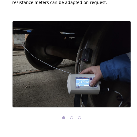
resistance meters can be adapted on request.