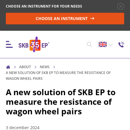
CHOOSE AN INSTRUMENT FOR YOUR NEEDS
CHOOSE AN INSTRUMENT
ABOUT
NEWS
INSTRUMENTS
A NEW SOLUTION OF SKB EP TO MEASURE THE RESISTANCE OF
WAGON WHEEL PAIRS
A new solution of SKB EP to
HIGH-VOLTAGE CIRCUIT BREAKER CONTROL
measure the resistance of
wagon wheel pairs
RESISTANCE MEASUREMENT IN NON-INDUCTIVE
OBJECTS
3 december 2024