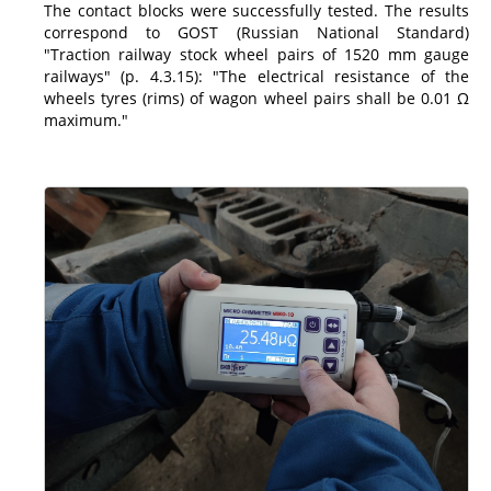
The contact blocks were successfully tested. The results
correspond to GOST (Russian National Standard)
"Traction railway stock wheel pairs of 1520 mm gauge
railways" (p. 4.3.15): "The electrical resistance of the
wheels tyres (rims) of wagon wheel pairs shall be 0.01 Ω
maximum."