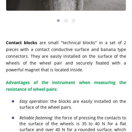
Contact blocks
are small "technical blocks" in a set of 2
pieces with a contact conductive surface and banana type
connectors. They are easily installed on the surface of the
wheels of the wheel pair and securely fixated with a
powerful magnet that is located inside.
Advantages of the instrument when measuring the
resistance of wheel pairs:
Easy operation
: the blocks are easily installed on the
surface of the wheel pairs.
Reliable fastening
: the force of pressing the contacts to
the surface of the wheels is 35 to 40 N for a flat
surface and over 40 N for a rounded surface, which