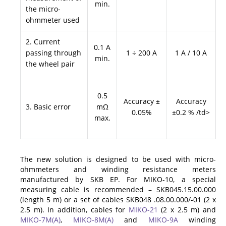
min.
the micro-
ohmmeter used
2. Current
0.1 A
passing through
1 ÷ 200 A
1 A / 10 A
min.
the wheel pair
0.5
Accuracy ±
Accuracy
3. Basic error
mΩ
0.05%
±0.2 % /td>
max.
The new solution is designed to be used with micro-
ohmmeters and winding resistance meters
manufactured by SKB EP. For MIKO-10, a special
measuring cable is recommended – SKB045.15.00.000
(length 5 m) or a set of cables SKB048 .08.00.000/-01 (2 x
2.5 m). In addition, cables for
MIKO-21
(2 x 2.5 m) and
MIKO-7M(A)
,
MIKO-8M(A)
and
MIKO-9A
winding