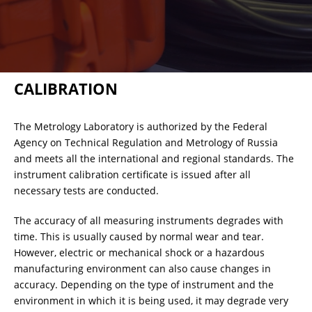
RESISTANCE MEASUREMENT IN INDUCTIVE OBJECTS
CALIBRATION
DIAGNOSTIC OF OLTC IN POWER TRANSFORMERS
The Metrology Laboratory is authorized by the Federal
Agency on Technical Regulation and Metrology of Russia
HEAT RUN TEST (COOLING TEST)
and meets all the international and regional standards. The
instrument calibration certificate is issued after all
necessary tests are conducted.
TRANSFORMER DEMAGNETIZATION
The accuracy of all measuring instruments degrades with
time. This is usually caused by normal wear and tear.
However, electric or mechanical shock or a hazardous
SETS OF INSTRUMENTS FOR ELECTROTECHNICAL
manufacturing environment can also cause changes in
LABORATORIES (ETL)
accuracy. Depending on the type of instrument and the
environment in which it is being used, it may degrade very