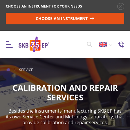
CHOOSE AN INSTRUMENT FOR YOUR NEEDS
CHOOSE AN INSTRUMENT
INSTRUMENTS
SERVICE
CALIBRATION AND REPAIR
HIGH-VOLTAGE CIRCUIT BREAKER CONTROL
SERVICES
Besides the instruments’ manufacturing SKB EP has
RESISTANCE MEASUREMENT IN NON-INDUCTIVE
its own Service Center and Metrology Laboratory, that
OBJECTS
provide calibration and repair services.