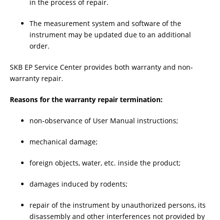
in the process of repair.
The measurement system and software of the
instrument may be updated due to an additional
order.
SKB EP Service Center provides both warranty and non-
warranty repair.
Reasons for the warranty repair termination:
non-observance of User Manual instructions;
mechanical damage;
foreign objects, water, etc. inside the product;
damages induced by rodents;
repair of the instrument by unauthorized persons, its
disassembly and other interferences not provided by