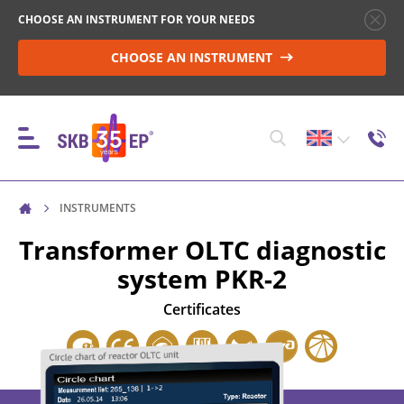
CHOOSE AN INSTRUMENT FOR YOUR NEEDS
CHOOSE AN INSTRUMENT
INSTRUMENTS
INSTRUMENTS
Transformer OLTC diagnostic
system
PKR-2
HIGH-VOLTAGE CIRCUIT BREAKER CONTROL
Certificates
RESISTANCE MEASUREMENT IN NON-INDUCTIVE
OBJECTS