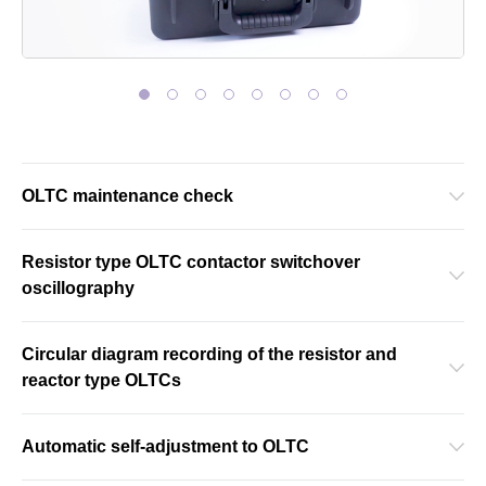
OLTC maintenance check
Resistor type OLTC contactor switchover
oscillography
Circular diagram recording of the resistor and
reactor type OLTCs
Automatic self-adjustment to OLTC