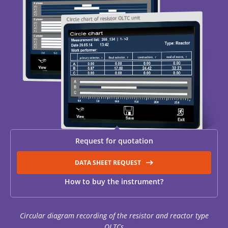
RESISTANCE MEASUREMENT IN INDUCTIVE OBJECTS
DIAGNOSTIC OF OLTC IN POWER TRANSFORMERS
HEAT RUN TEST (COOLING TEST)
Request for quotation
TRANSFORMER DEMAGNETIZATION
DATA SHEET REQUEST
How to buy the instrument?
SETS OF INSTRUMENTS FOR ELECTROTECHNICAL
LABORATORIES (ETL)
Circular diagram recording of the resistor and reactor type
OLTCs