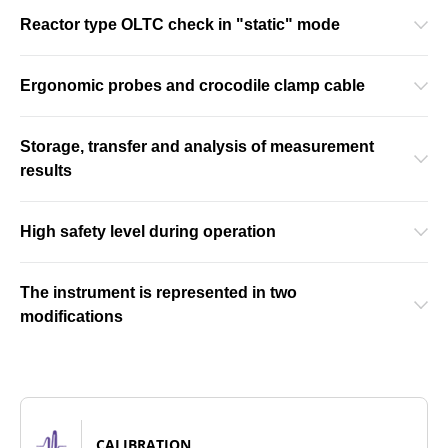
Reactor type OLTC check in "static" mode
Ergonomic probes and crocodile clamp cable
Storage, transfer and analysis of measurement
results
High safety level during operation
The instrument is represented in two
modifications
CALIBRATION