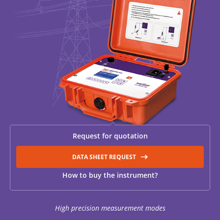
RESISTANCE MEASUREMENT IN INDUCTIVE OBJECTS
DIAGNOSTIC OF OLTC IN POWER TRANSFORMERS
HEAT RUN TEST (COOLING TEST)
Request for quotation
TRANSFORMER DEMAGNETIZATION
DATA SHEET REQUEST
How to buy the instrument?
SETS OF INSTRUMENTS FOR ELECTROTECHNICAL
LABORATORIES (ETL)
High precision measurement modes