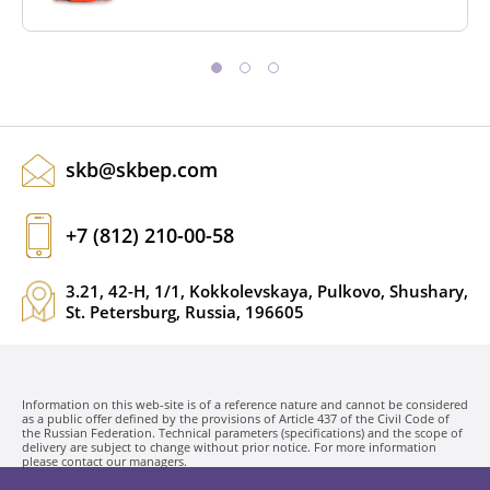
skb@skbep.com
+7 (812) 210-00-58
3.21, 42-H, 1/1, Kokkolevskaya, Pulkovo, Shushary,
St. Petersburg, Russia, 196605
Information on this web-site is of a reference nature and cannot be considered
as a public offer defined by the provisions of Article 437 of the Civil Code of
the Russian Federation. Technical parameters (specifications) and the scope of
delivery are subject to change without prior notice. For more information
please contact our managers.