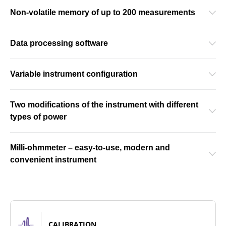
Non-volatile memory of up to 200 measurements
Data processing software
Variable instrument configuration
Two modifications of the instrument with different
types of power
Milli-ohmmeter – easy-to-use, modern and
convenient instrument
CALIBRATION