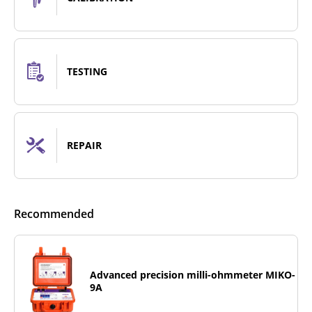
TESTING
REPAIR
Recommended
Advanced precision milli-ohmmeter MIKO-
9A