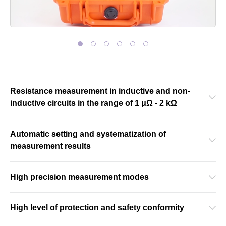
Resistance measurement in inductive and non-
inductive circuits in the range of 1 μΩ - 2 kΩ
Automatic setting and systematization of
measurement results
High precision measurement modes
High level of protection and safety conformity