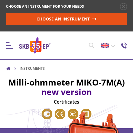
CHOOSE AN INSTRUMENT FOR YOUR NEEDS
CHOOSE AN INSTRUMENT
INSTRUMENTS
INSTRUMENTS
Milli-ohmmeter
MIKO-7M(A)
new version
HIGH-VOLTAGE CIRCUIT BREAKER CONTROL
Certificates
RESISTANCE MEASUREMENT IN NON-INDUCTIVE
OBJECTS