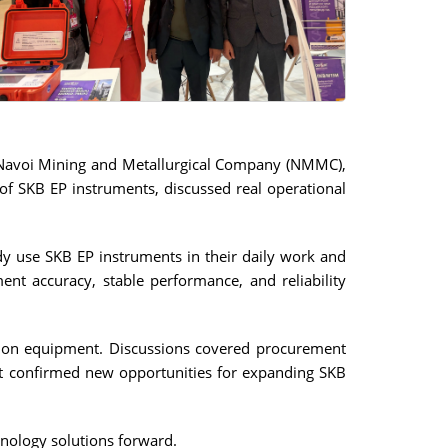
 Navoi Mining and Metallurgical Company (NMMC),
of SKB EP instruments, discussed real operational
dy use SKB EP instruments in their daily work and
nt accuracy, stable performance, and reliability
tation equipment. Discussions covered procurement
rest confirmed new opportunities for expanding SKB
nology solutions forward.