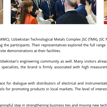
AMMC), Uzbekistan Technological Metals Complex JSC (TMK), JSC
e participants. Their representatives explored the full range 
site demonstrations at their facilities.
Uzbekistan's engineering community as well. Many visitors alrea
specialists, the brand is firmly associated with high measureme
ace for dialogue with distributors of electrical and instrumen
tools for promoting products in local markets. The level of inte
ningful step in strengthening business ties and moving new tech