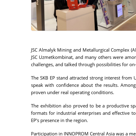
JSC Almalyk Mining and Metallurgical Complex (
JSC Uzmetkombinat, and many others were among th
challenges, and talked through possibilities for on-
The SKB EP stand attracted strong interest from 
speak with confidence about the results. Among 
proven under real operating conditions.
The exhibition also proved to be a productive sp
formats for industrial enterprises and effective 
EP's presence in the region.
Participation in INNOPROM Central Asia was a mea