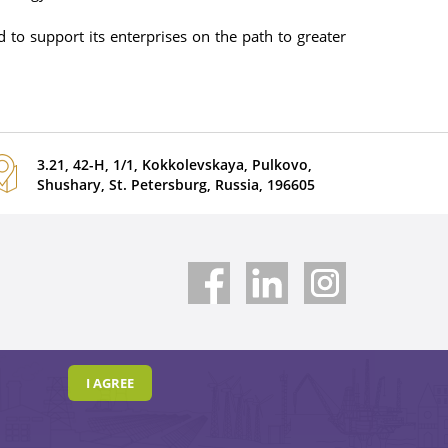
 to support its enterprises on the path to greater
3.21, 42-H, 1/1, Kokkolevskaya, Pulkovo,
Shushary, St. Petersburg, Russia, 196605
I AGREE