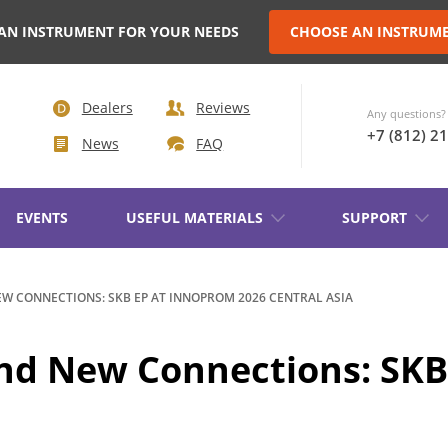
AN INSTRUMENT FOR YOUR NEEDS
CHOOSE AN INSTRUM
Dealers
Reviews
Any questions? 
+7 (812) 2
News
FAQ
EVENTS
USEFUL MATERIALS
SUPPORT
AKER
EW CONNECTIONS: SKB EP AT INNOPROM 2026 CENTRAL ASIA
TRANSFORMER DEMAGNETIZATION
 and New Connections: S
SETS OF INSTRUMENTS FOR
IN NON-
ELECTROTECHNICAL LABORATORIE
(ETL)