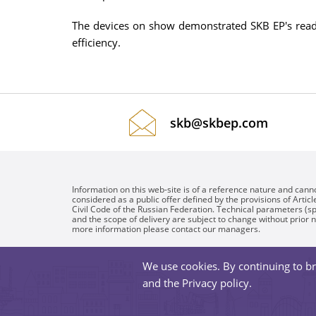
The devices on show demonstrated SKB EP's readine
efficiency.
skb@skbep.com
Information on this web-site is of a reference nature and cann
considered as a public offer defined by the provisions of Articl
Civil Code of the Russian Federation. Technical parameters (sp
and the scope of delivery are subject to change without prior n
more information please contact our managers.
We use cookies. By continuing to br
and the
Privacy policy
.