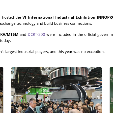
IN
ADDITIONAL EQUIPMENT
, hosted the
VI International Industrial Exhibition INNOP
 exchange technology and build business connections.
PKV/M15
M
and
DCRT-200
were included in the official governme
WER
today.
's largest industrial players, and this year was no exception.
ST)