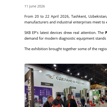
11 june 2026
RESISTANCE MEASUREMENT 
INDUCTIVE OBJECTS
From 20 to 22 April 2026, Tashkent, Uzbekistan
manufacturers and industrial enterprises meet to
SKB EP's latest devices drew real attention. The
DIAGNOSTIC OF OLTC IN PO
demand for modern diagnostic equipment stands 
TRANSFORMERS
The exhibition brought together some of the region
HEAT RUN TEST (COOLING TE