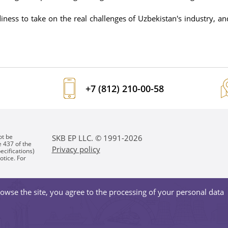
ss to take on the real challenges of Uzbekistan's industry, and
+7 (812) 210-00-58
ot be
SKB EP LLC. © 1991-2026
e 437 of the
Privacy policy
ecifications)
otice. For
owse the site, you agree to the processing of your personal data