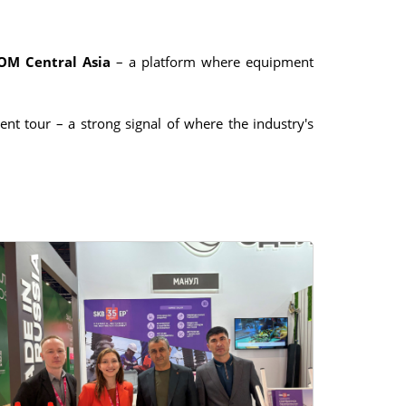
ROM Central Asia
– a platform where equipment
nt tour – a strong signal of where the industry's