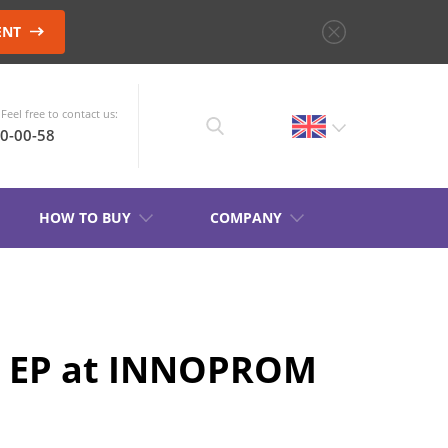
ENT
Feel free to contact us:
10-00-58
HOW TO BUY
COMPANY
CHOOSE AN
INSTRUMENT
KB EP at INNOPROM
PRODUCT CATALOG
S