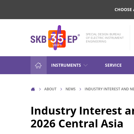
CHOOSE 
SPECIAL DESIGN BUREAU
OF ELECTRIC INSTRUMENT
ENGINEERING
INSTRUMENTS
SERVICE
HIGH-VOLTAGE CIRCUIT BRE
ABOUT
NEWS
INDUSTRY INTEREST AND N
CONTROL
Industry Interest
RESISTANCE MEASUREMENT 
2026 Central Asia
INDUCTIVE OBJECTS