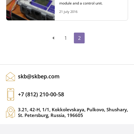
module and a control unit.
21 july 2016
1
2
skb@skbep.com
+7 (812) 210-00-58
3.21, 42-H, 1/1, Kokkolevskaya, Pulkovo, Shushary,
St. Petersburg, Russia, 196605