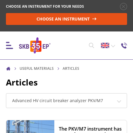
CHOOSE AN INSTRUMENT FOR YOUR NEEDS
CHOOSE AN INSTRUMENT
USEFUL MATERIALS
ARTICLES
INSTRUMENTS
Articles
HIGH-VOLTAGE CIRCUIT BREAKER CONTROL
Advanced HV circuit breaker analyzer PKV/M7
RESISTANCE MEASUREMENT IN NON-INDUCTIVE
OBJECTS
The PKV/M7 instrument has