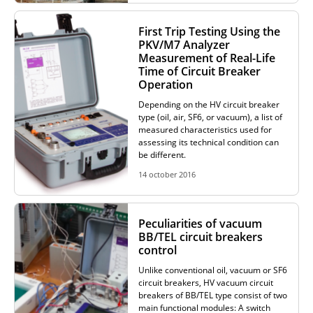
First Trip Testing Using the
PKV/M7 Analyzer
Measurement of Real-Life
Time of Circuit Breaker
Operation
Depending on the HV circuit breaker
type (oil, air, SF6, or vacuum), a list of
measured characteristics used for
assessing its technical condition can
be different.
14 october 2016
Peculiarities of vacuum
BB/TEL circuit breakers
control
Unlike conventional oil, vacuum or SF6
circuit breakers, HV vacuum circuit
breakers of BB/TEL type consist of two
main functional modules: A switch