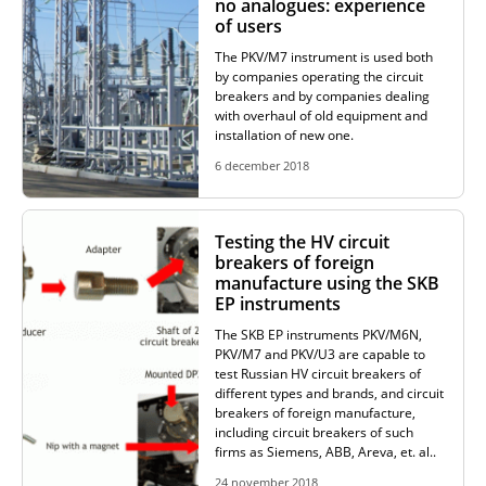
no analogues: experience
of users
RESISTANCE MEASUREMENT IN INDUCTIVE OBJECTS
The PKV/M7 instrument is used both
by companies operating the circuit
breakers and by companies dealing
with overhaul of old equipment and
installation of new one.
DIAGNOSTIC OF OLTC IN POWER TRANSFORMERS
6 december 2018
HEAT RUN TEST (COOLING TEST)
Testing the HV circuit
breakers of foreign
manufacture using the SKB
EP instruments
TRANSFORMER DEMAGNETIZATION
The SKB EP instruments PKV/M6N,
PKV/M7 and PKV/U3 are capable to
test Russian HV circuit breakers of
different types and brands, and circuit
SETS OF INSTRUMENTS FOR ELECTROTECHNICAL
breakers of foreign manufacture,
LABORATORIES (ETL)
including circuit breakers of such
firms as Siemens, ABB, Areva, et. al..
24 november 2018