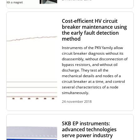
ADDITIONAL EQUIPMENT
Cost-efficient HV circuit
breaker maintenance using
the early fault detection
CHOOSE AN INSTRUMENT
method
Instruments of the PKV family allow
circuit breaker diagnosis without its
PRODUCT CATALOG
disassembly, without disconnection of
bypass resistors, and without oil
discharge. They test all the
mechanical details and nodes of a
circuit breaker at a time, and control
several characteristics of a node
simultaneously.
24 november 2018
SKB EP instruments:
advanced technologies
serve power industry