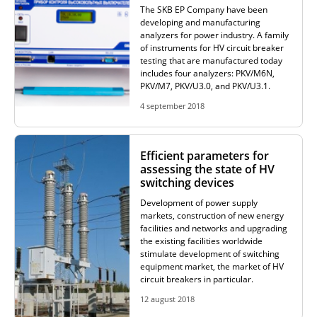
The SKB EP Company have been
developing and manufacturing
analyzers for power industry. A family
of instruments for HV circuit breaker
testing that are manufactured today
includes four analyzers: PKV/M6N,
PKV/M7, PKV/U3.0, and PKV/U3.1.
4 september 2018
Efficient parameters for
assessing the state of HV
switching devices
Development of power supply
markets, construction of new energy
facilities and networks and upgrading
the existing facilities worldwide
stimulate development of switching
equipment market, the market of HV
circuit breakers in particular.
12 august 2018